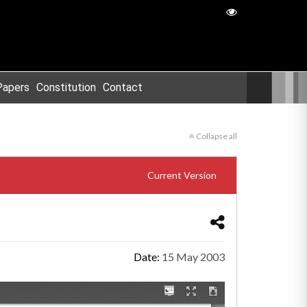
Papers
Constitution
Contact
Collapse all
Current Version
Date:
15 May 2003