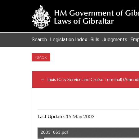
Search
Legislation Index
Bills
Judgments
Emp
BACK
Taxis (City Service and Cruise Terminal) (Amen
Last Update:
15 May 2003