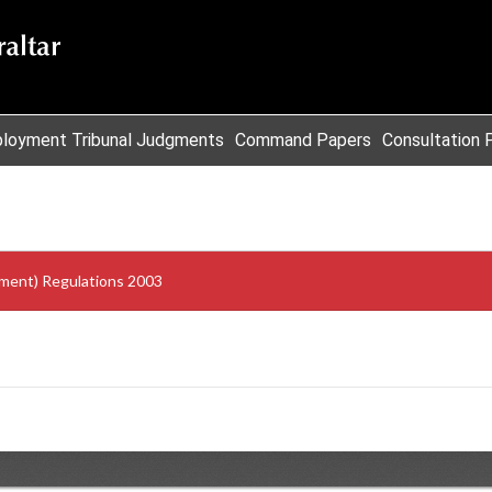
loyment Tribunal Judgments
Command Papers
Consultation 
dment) Regulations 2003