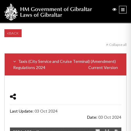
BACK
Collapse all
Taxis (City Service and Cruise Terminal) (Amendment)
Regulations 2024
Current Version
Last Update:
03 Oct 2024
Date:
03 Oct 2024