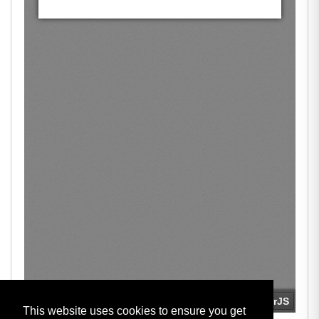
This website uses cookies to ensure you get