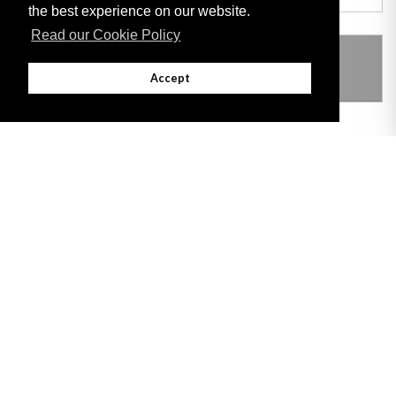
the best experience on our website.
Read our Cookie Policy
THIS ITEM MODIFIES THE FOLLOWING
LEGISLATION
Accept
Adobe
Note: All documents available for download in this website are in PDF format.
Download and install 'Adobe Reader' free software to view these files.
Useful Links
Important legal notice:
The information on this site is subject to a disclaimer,
and a copyright notice.
© 2026 Government of Gibraltar |
Disclaimer
|
Cookie Policy