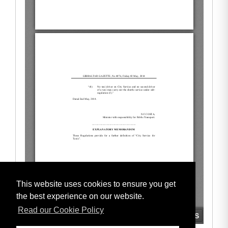
This website uses cookies to ensure you get
the best experience on our website.
Read our Cookie Policy