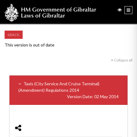
BACK
This version is out of date
Collapse all
Taxis (City Service And Cruise Terminal)
(Amendment) Regulations 2014
Version Date: 02 May 2014