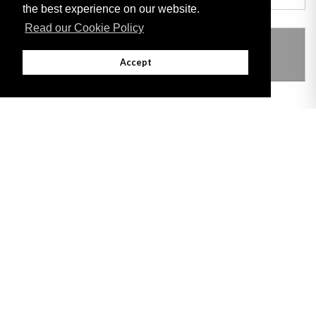
the best experience on our website.
Read our Cookie Policy
THIS ITEM MODIFIES THE FOLLOWING
LEGISLATION
Accept
Adobe
Note: All documents available for download in this website are in PDF format.
Download and install 'Adobe Reader' free software to view these files.
Useful Links
Important legal notice:
The information on this site is subject to a disclaimer,
and a copyright notice.
© 2026 Government of Gibraltar |
Disclaimer
|
Cookie Policy