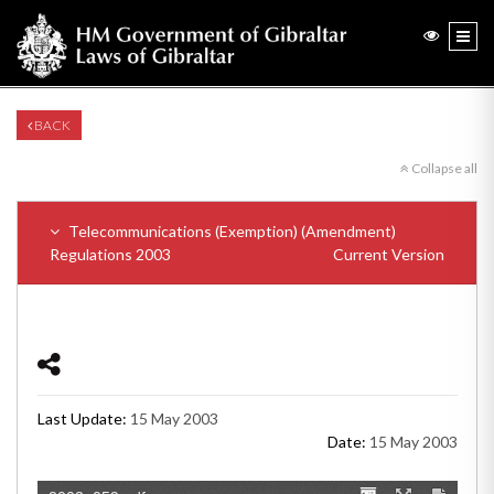
BACK
Collapse all
Telecommunications (Exemption) (Amendment)
Regulations 2003
Current Version
Last Update:
15 May 2003
Date:
15 May 2003