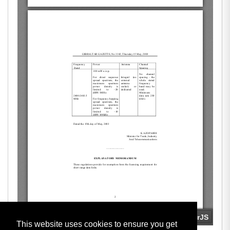
This website uses cookies to ensure you get