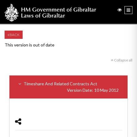
BACK
This version is out of date
Collapse all
Timeshare And Related Contracts Act
Version Date: 10 May 2012