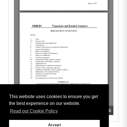
This website uses cookies to ensure you get
the best experience on our website.
Read our Cookie Policy
Accept