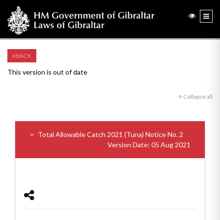
BACK
This version is out of date
Collapse all
Total Allowable Catch 2021 (Tuna) Notice No. 2
Version Date: 05 Aug 2021