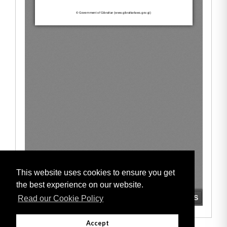
This website uses cookies to ensure you get
the best experience on our website.
Read our Cookie Policy
Accept