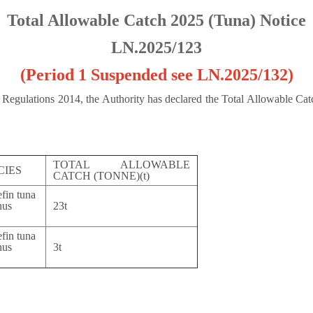
Total Allowable Catch 2025 (Tuna) Notice
LN.2025/123
(Period 1 Suspended see LN.2025/132
)
n Regulations 2014, the Authority has declared the Total Allowable Cat
TOTAL ALLOWABLE
CIES
CATCH (TONNE)(t)
efin tuna
us
23t
nus
efin tuna
us
3t
nus