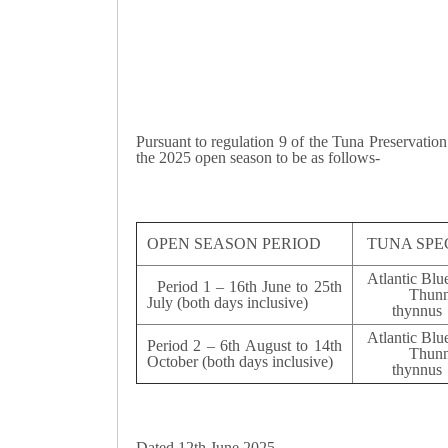
Pursuant to regulation 9 of the Tuna Preservatio
the 2025 open season to be as follows-
OPEN SEASON PERIOD
TUNA SPE
Atlantic Blu
Period 1 – 16th June to 25th
Thunn
July (both days inclusive)
thyn
Atlantic Blu
Period 2 – 6th August to 14th
Thunn
October (both days inclusive)
thyn
Dated 12th June 2025.