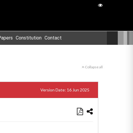
Papers
Constitution
Contact
Collapse all
Version Date: 16 Jun 2025