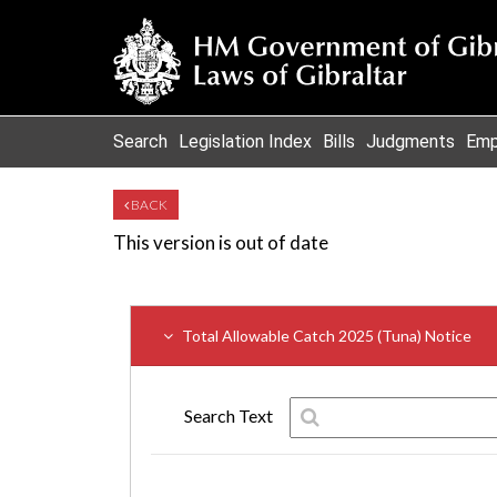
Search
Legislation Index
Bills
Judgments
Emp
BACK
This version is out of date
Total Allowable Catch 2025 (Tuna) Notice
Search Text