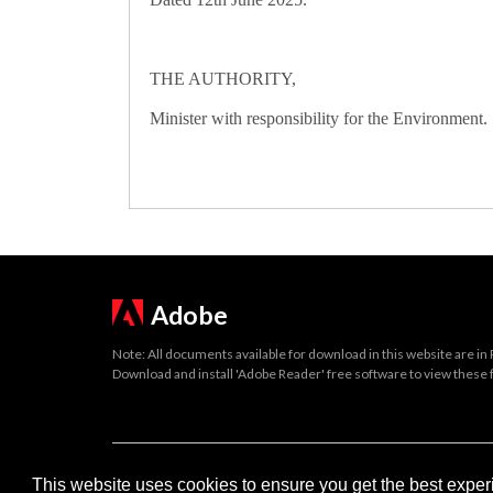
THE AUTHORITY,
Minister with responsibility for the Environment.
Adobe
Note: All documents available for download in this website are in
Download and install 'Adobe Reader' free software to view these f
Important legal notice:
The information on this site is subject to 
This website uses cookies to ensure you get the best expe