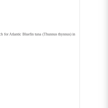
ch for Atlantic Bluefin tuna (Thunnus thynnus) in