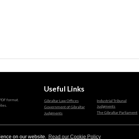
Useful Links
 PDF format.
Gibraltar Law Offices
Industrial Tribunal
iles.
Judgments
Government of Gibraltar
The Gibraltar Parliament
Judgments
a disclaimer, and a copyright notice.
rience on our website.
Read our Cookie Policy