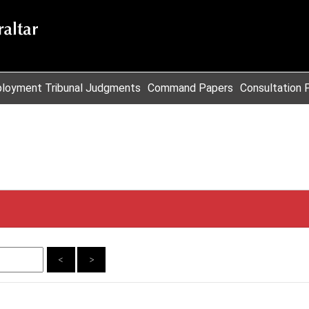
loyment Tribunal Judgments
Command Papers
Consultation 
<
>