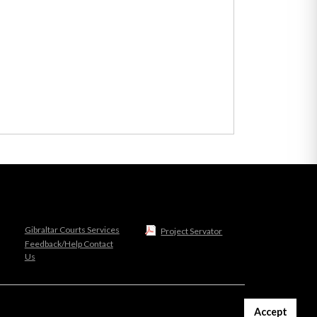
Gibraltar Courts Services
Project Servator
Feedback/Help Contact
Us
Accept