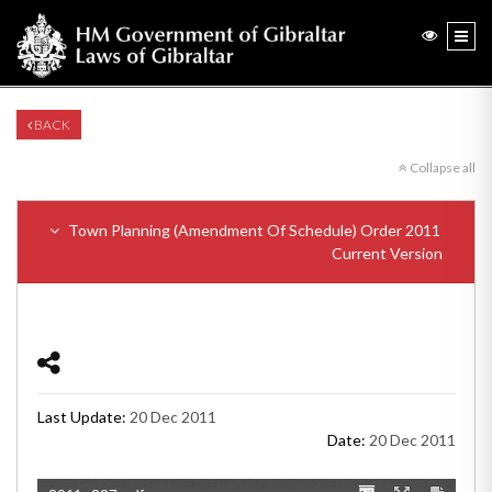
BACK
Collapse all
Town Planning (Amendment Of Schedule) Order 2011
Current Version
Last Update:
20 Dec 2011
Date:
20 Dec 2011