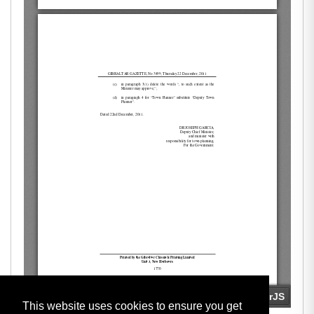
This website uses cookies to ensure you get