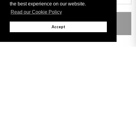
the best experience on our website.
Read our Cookie Policy
THIS ITEM MODIFIES THE FOLLOWING
LEGISLATION
Accept
Adobe
Note: All documents available for download in this website are in PDF format.
Download and install 'Adobe Reader' free software to view these files.
Useful Links
Important legal notice:
The information on this site is subject to a disclaimer,
and a copyright notice.
© 2026 Government of Gibraltar |
Disclaimer
|
Cookie Policy