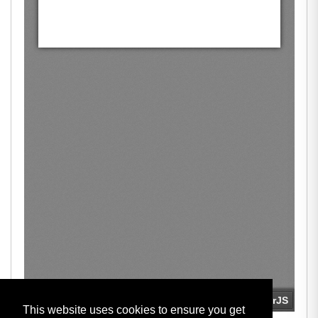
This website uses cookies to ensure you get