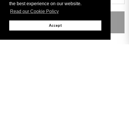
the best experience on our website.
Read our Cookie Policy
THIS ITEM MODIFIES THE FOLLOWING
LEGISLATION
Accept
Adobe
Note: All documents available for download in this website are in PDF format.
Download and install 'Adobe Reader' free software to view these files.
Useful Links
Important legal notice:
The information on this site is subject to a disclaimer,
and a copyright notice.
© 2026 Government of Gibraltar |
Disclaimer
|
Cookie Policy