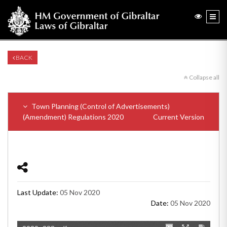
BACK
Collapse all
Town Planning (Control of Advertisements)
(Amendment) Regulations 2020
Current Version
Last Update:
05 Nov 2020
Date:
05 Nov 2020