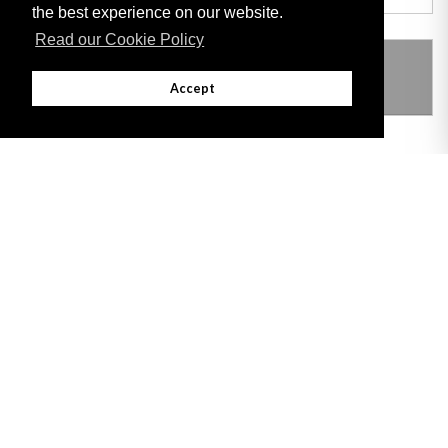
the best experience on our website.
Read our Cookie Policy
THIS ITEM MODIFIES THE FOLLOWING
LEGISLATION
Accept
Adobe
Note: All documents available for download in this website are in PDF format.
Download and install 'Adobe Reader' free software to view these files.
Useful Links
Important legal notice:
The information on this site is subject to a disclaimer,
and a copyright notice.
© 2026 Government of Gibraltar |
Disclaimer
|
Cookie Policy