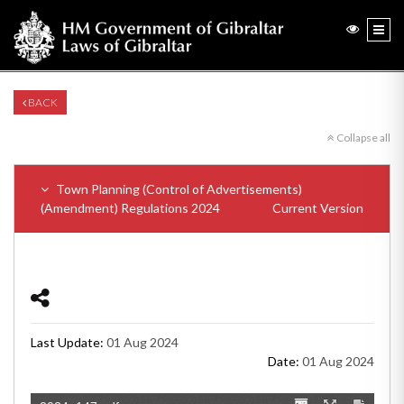
BACK
Collapse all
Town Planning (Control of Advertisements)
(Amendment) Regulations 2024
Current Version
Last Update:
01 Aug 2024
Date:
01 Aug 2024