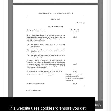
This website uses cookies to ensure you get