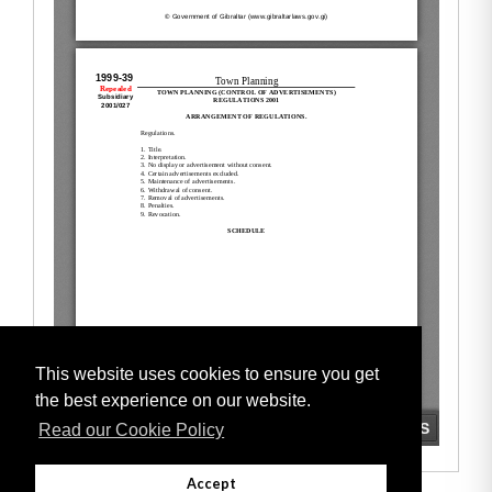
This website uses cookies to ensure you get
the best experience on our website.
Read our Cookie Policy
Accept