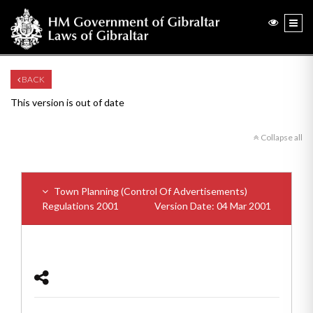
BACK
This version is out of date
Collapse all
Town Planning (Control Of Advertisements)
Regulations 2001
Version Date: 04 Mar 2001