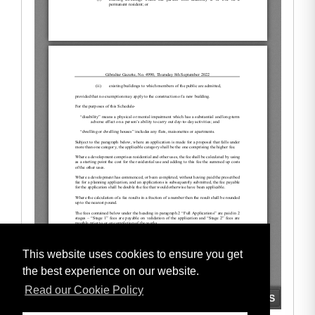
This website uses cookies to ensure you get
the best experience on our website.
Read our Cookie Policy