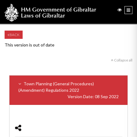
BACK
This version is out of date
Collapse all
Town Planning (General Procedures)
(Amendment) Regulations 2022
Version Date: 08 Sep 2022