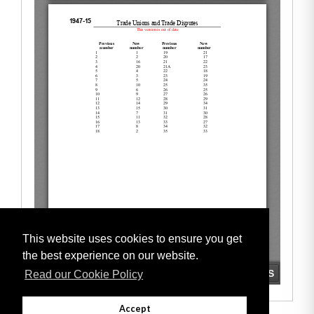
This website uses cookies to ensure you get
the best experience on our website.
Read our Cookie Policy
Accept