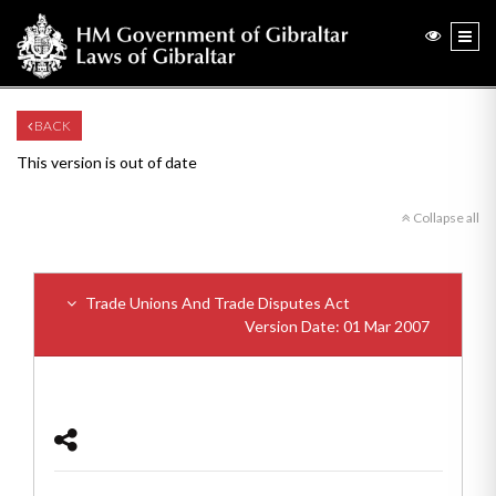
BACK
This version is out of date
Collapse all
Trade Unions And Trade Disputes Act
Version Date: 01 Mar 2007