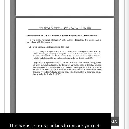
This website uses cookies to ensure you get