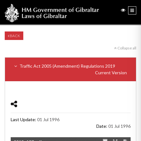
BACK
Collapse all
Traffic Act 2005 (Amendment) Regulations 2019
Current Version
Last Update:
01 Jul 1996
Date:
01 Jul 1996