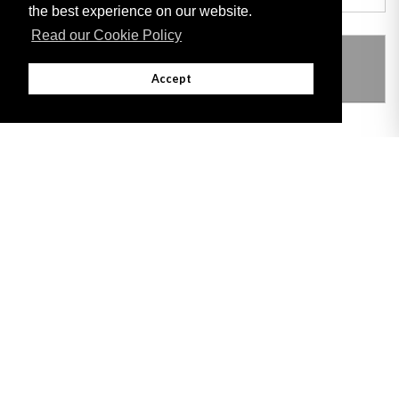
the best experience on our website.
Read our Cookie Policy
THIS ITEM MODIFIES THE FOLLOWING
LEGISLATION
Accept
Adobe
Note: All documents available for download in this website are in PDF format.
Download and install 'Adobe Reader' free software to view these files.
Useful Links
Important legal notice:
The information on this site is subject to a disclaimer,
and a copyright notice.
© 2026 Government of Gibraltar |
Disclaimer
|
Cookie Policy