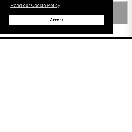
Read our Cookie Policy
THIS ITEM MODIFIES THE FOLLOWING
LEGISLATION
Accept
Adobe
Note: All documents available for download in this website are in PDF format.
Download and install 'Adobe Reader' free software to view these files.
Useful Links
Important legal notice:
The information on this site is subject to a disclaimer,
and a copyright notice.
© 2026 Government of Gibraltar |
Disclaimer
|
Cookie Policy