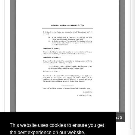
This website uses cookies to ensure you get
the best experience on our website.