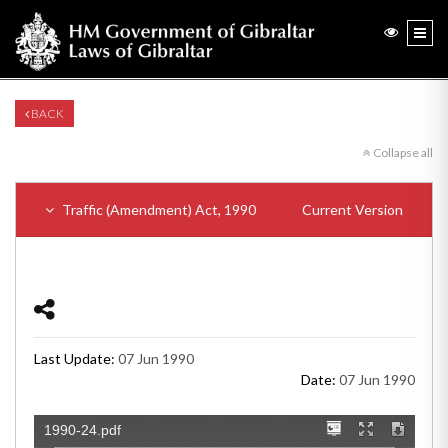
BACK
Collapse all
Traffic (Amendment) Act, 1990
Current Version
Last Update:
07 Jun 1990
Date:
07 Jun 1990