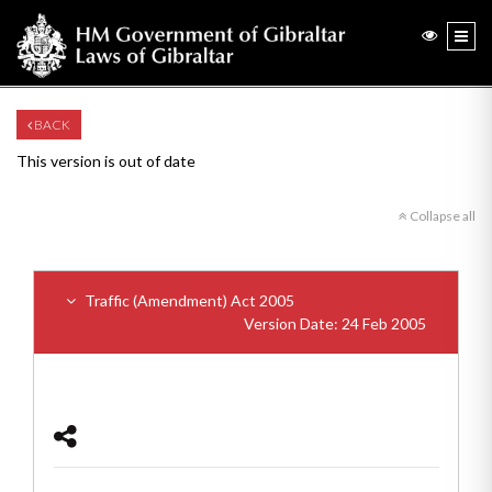
BACK
This version is out of date
Collapse all
Traffic (Amendment) Act 2005
Version Date: 24 Feb 2005