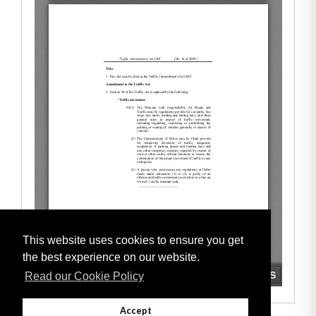
This website uses cookies to ensure you get
the best experience on our website.
Read our Cookie Policy
Accept