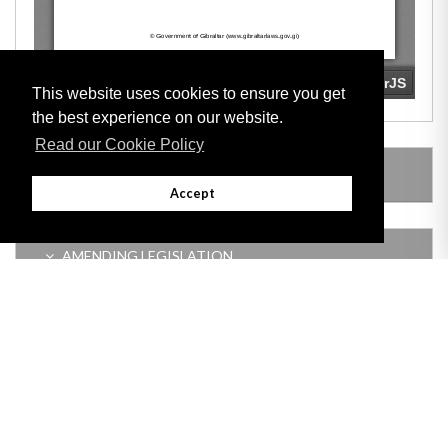
This website uses cookies to ensure you get
the best experience on our website.
Read our Cookie Policy
LEGISLATION MADE UNDER
Accept
AMENDING LEGISLATION
Adobe
Note: All documents available for download in this website are in PDF format.
Download and install 'Adobe Reader' free software to view these files.