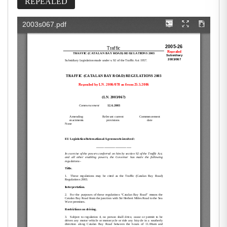
REPEALED