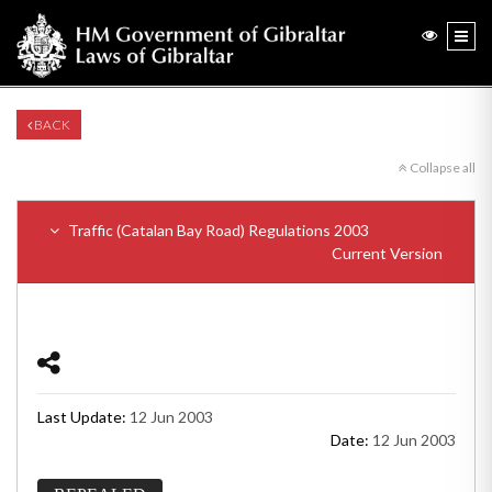
BACK
Collapse all
Traffic (Catalan Bay Road) Regulations 2003
Current Version
Last Update:
12 Jun 2003
Date:
12 Jun 2003