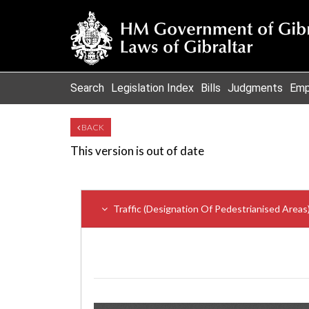
Search
Legislation Index
Bills
Judgments
Emp
BACK
This version is out of date
Traffic (Designation Of Pedestrianised Area