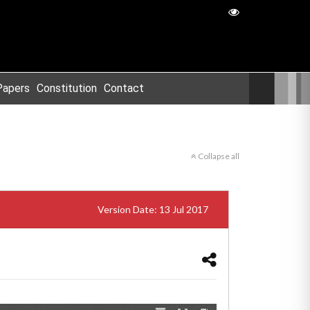
Papers
Constitution
Contact
Collapse all
Version Date: 13 Jul 2017