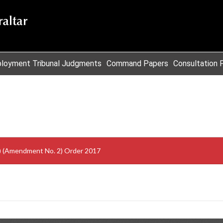
loyment Tribunal Judgments
Command Papers
Consultation 
s) (Amendment No. 2) Order 2017