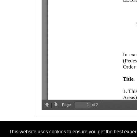
This website uses cookies to ensure you get the best expe