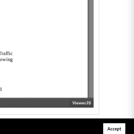
Accept