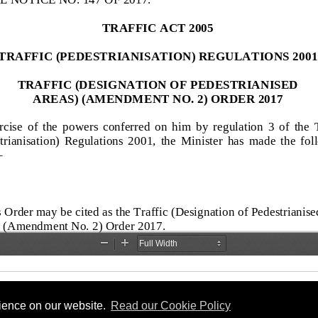
rience on our website.
Read our Cookie Policy