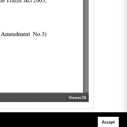
Accept