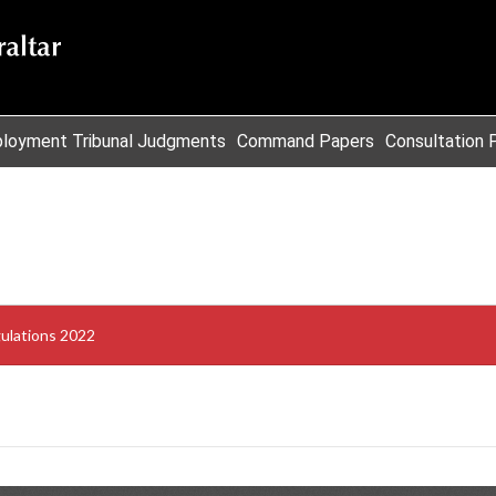
loyment Tribunal Judgments
Command Papers
Consultation 
gulations 2022