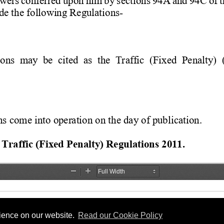
rience on our website.
Read our Cookie Policy