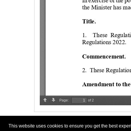
This website uses cookies to ensure you get the best expe