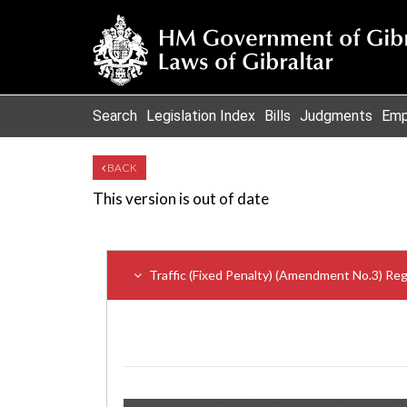
Search
Legislation Index
Bills
Judgments
Emp
BACK
This version is out of date
Traffic (Fixed Penalty) (Amendment No.3) Re