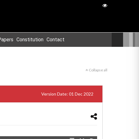
Papers
Constitution
Contact
Collapse all
Version Date: 01 Dec 2022