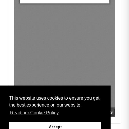
This website uses cookies to ensure you get
the best experience on our website.
Read our Cookie Policy
Accept