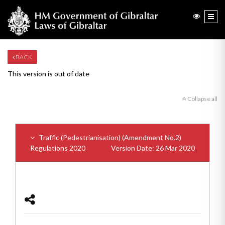
BACK
This version is out of date
Collapse all
Traffic (Pedestrianisation) (Amendment No.2)
Regulations 2020
Version Date: 26 Mar 2020