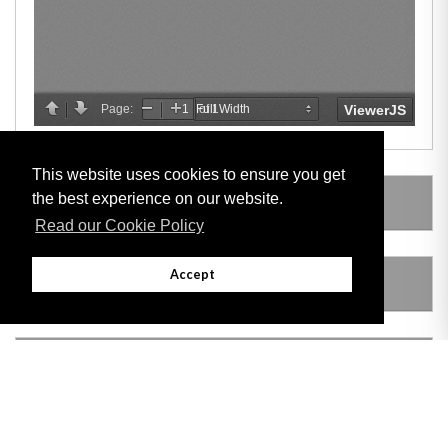
This website uses cookies to ensure you get
the best experience on our website.
LEGISLATION MADE UNDER
Read our Cookie Policy
Accept
AMENDING LEGISLATION
THIS ITEM MODIFIES THE FOLLOWING
LEGISLATION