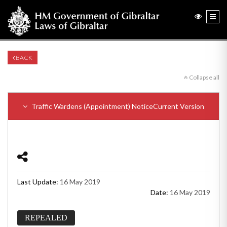
BACK
Collapse all
Traffic Wardens (Appointment) Notice
Current Version
Last Update:
16 May 2019
Date:
16 May 2019
REPEALED