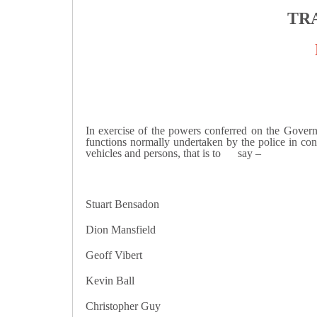
TR
In exercise of the powers conferred on the Governm
functions normally undertaken by the police in conn
vehicles and persons, that is to say –
Stuart Bensadon Mark
Dion Mansfield Saad El
Geoff Vibert Jesse 
Kevin Ball Ismael El
Christopher Guy Darre