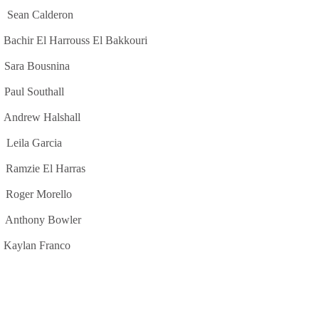
lderon
rrouss El Bakkouri
usnina
outhall
Halshall
Garcia
e El Harras
orello
y Bowler
 Franco