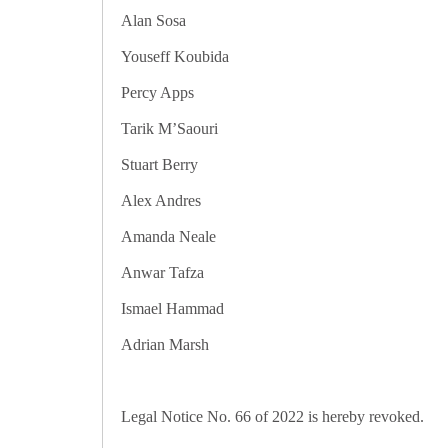
Alan Sosa Sean Ca
Youseff Koubida Bachir El Ha
Percy Apps Sara Bo
Tarik M’Saouri Paul S
Stuart Berry Andrew 
Alex Andres Leila 
Amanda Neale Ramzi
Anwar Tafza Roger M
Ismael Hammad Anthon
Adrian Marsh Kaylan
Legal Notice No. 66 of 2022 is hereby revoked.