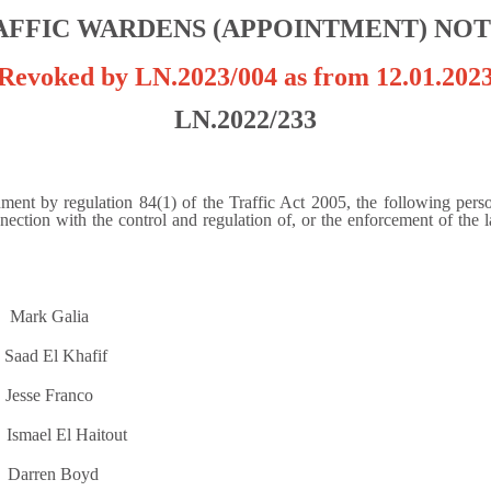
AFFIC WARDENS (APPOINTMENT) NOT
Revoked by LN.2023/004 as from 12.01.202
LN.2022/233
ent by regulation 84(1) of the Traffic Act 2005, the following person
ection with the control and regulation of, or the enforcement of the law
 Galia
 Khafif
Franco
 Haitout
n Boyd