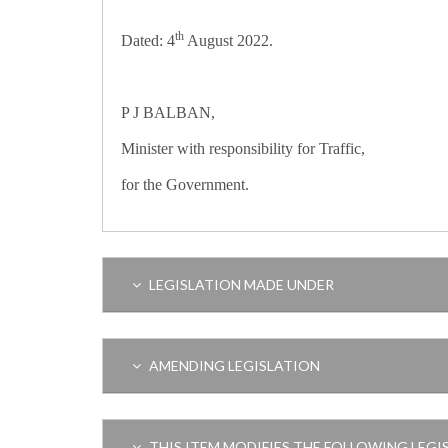
th
Dated: 4
August 2022.
P J BALBAN,
Minister with responsibility for Traffic,
for the Government.
LEGISLATION MADE UNDER
AMENDING LEGISLATION
THIS ITEM MODIFIES THE FOLLOWING LEGI