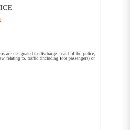
ICE
3
s are designated to discharge in aid of the police,
 relating to, traffic (including foot passengers) or