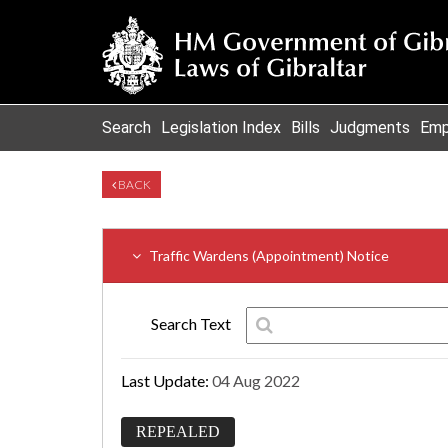
Search
Legislation Index
Bills
Judgments
Emp
BACK
Traffic Wardens (Appointment) Notice
Search Text
Last Update:
04 Aug 2022
REPEALED