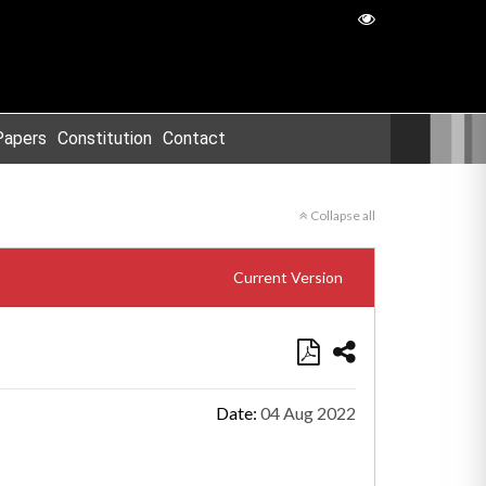
Papers
Constitution
Contact
Collapse all
Current Version
Date:
04 Aug 2022