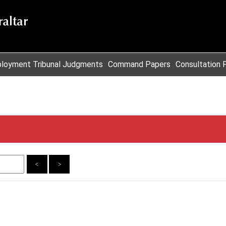
loyment Tribunal Judgments
Command Papers
Consultation 
<
>