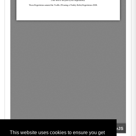
This website uses cookies to ensure you get