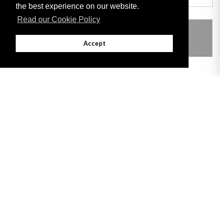
the best experience on our website.
Read our Cookie Policy
THIS ITEM MODIFIES THE FOLLOWING
LEGISLATION
Accept
Adobe
Note: All documents available for download in this website are in PDF format.
Download and install 'Adobe Reader' free software to view these files.
Useful Links
Important legal notice:
The information on this site is subject to a disclaimer,
and a copyright notice.
© 2026 Government of Gibraltar |
Disclaimer
|
Cookie Policy