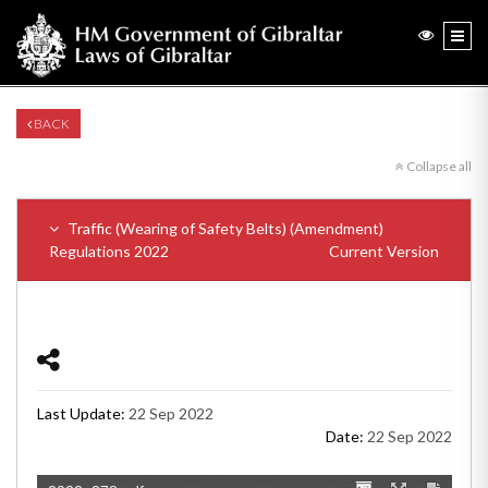
BACK
Collapse all
Traffic (Wearing of Safety Belts) (Amendment)
Regulations 2022
Current Version
Last Update:
22 Sep 2022
Date:
22 Sep 2022