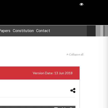
Papers
Constitution
Contact
Collapse all
Version Date: 13 Jun 2018