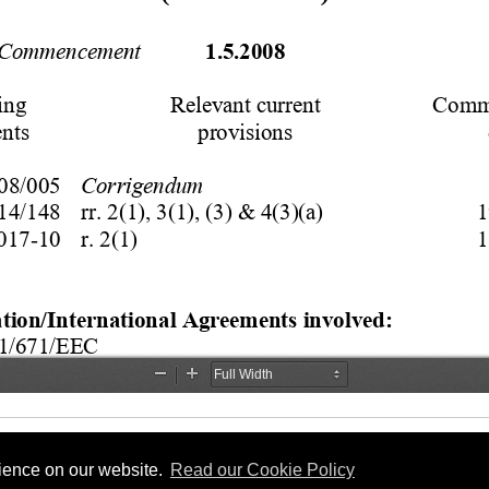
rience on our website.
Read our Cookie Policy