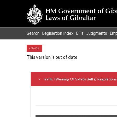
Search
Legislation Index
Bills
Judgments
Emp
BACK
This version is out of date
Traffic (Wearing Of Safety Belts) Regulation