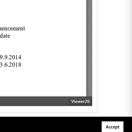
Accept