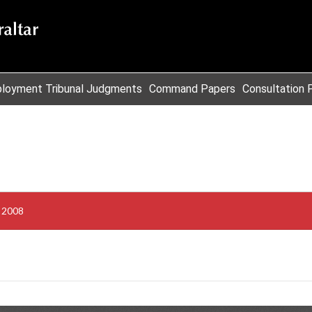
loyment Tribunal Judgments
Command Papers
Consultation 
s 2008