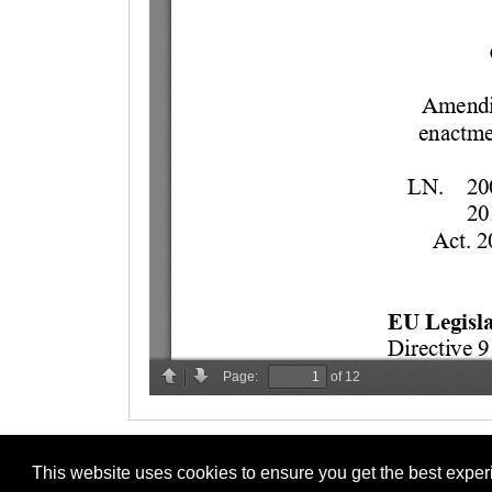
This website uses cookies to ensure you get the best expe