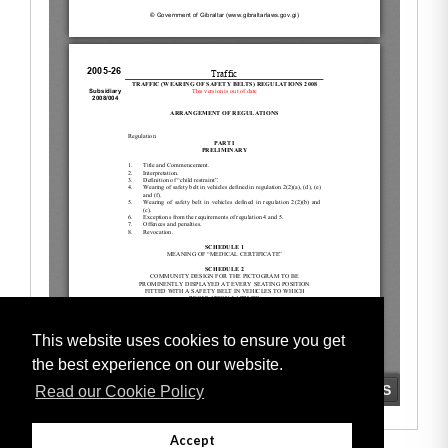
This website uses cookies to ensure you get
the best experience on our website.
Read our Cookie Policy
Accept