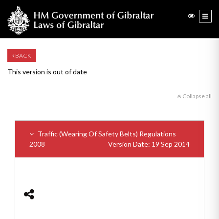
BACK
This version is out of date
Collapse all
Traffic (Wearing Of Safety Belts) Regulations
2008
Version Date: 19 Sep 2014