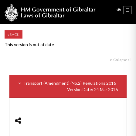
BACK
This version is out of date
Collapse all
Transport (Amendment) (No.2) Regulations 2016
Version Date: 24 Mar 2016