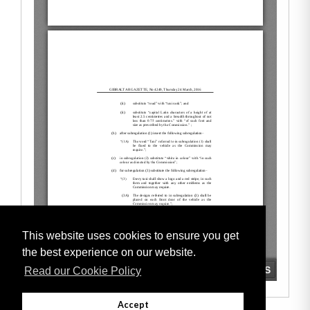
This website uses cookies to ensure you get
the best experience on our website.
Read our Cookie Policy
Accept