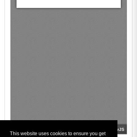
This website uses cookies to ensure you get