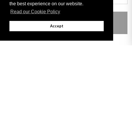
the best experience on our website.
Read our Cookie Policy
THIS ITEM MODIFIES THE FOLLOWING
LEGISLATION
Accept
Adobe
Note: All documents available for download in this website are in PDF format.
Download and install 'Adobe Reader' free software to view these files.
Useful Links
Important legal notice:
The information on this site is subject to a disclaimer,
and a copyright notice.
© 2026 Government of Gibraltar |
Disclaimer
|
Cookie Policy