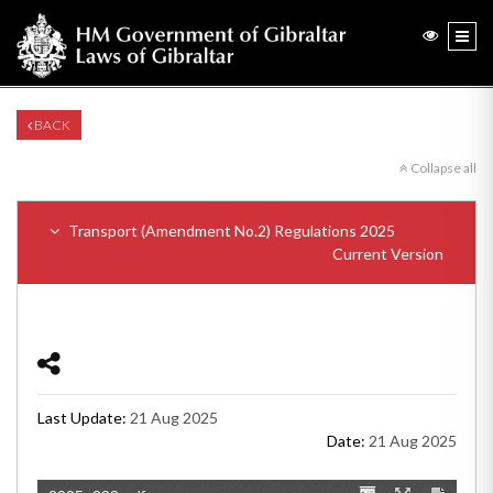
BACK
Collapse all
Transport (Amendment No.2) Regulations 2025
Current Version
Last Update:
21 Aug 2025
Date:
21 Aug 2025