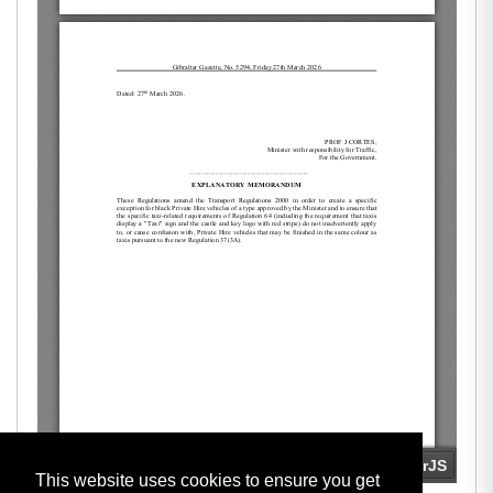
This website uses cookies to ensure you get