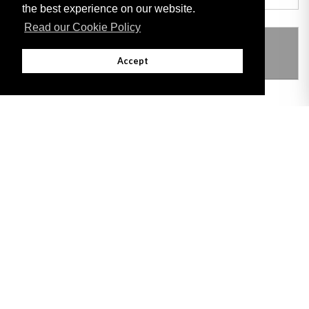
the best experience on our website.
Read our Cookie Policy
THIS ITEM MODIFIES THE FOLLOWING
LEGISLATION
Accept
Adobe
Note: All documents available for download in this website are in PDF format.
Download and install 'Adobe Reader' free software to view these files.
Useful Links
Important legal notice:
The information on this site is subject to a disclaimer,
and a copyright notice.
© 2026 Government of Gibraltar |
Disclaimer
|
Cookie Policy