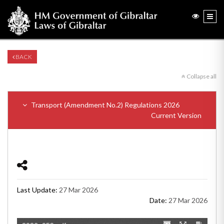
BACK
Collapse all
Transport (Amendment No.2) Regulations 2026
Current Version
Last Update:
27 Mar 2026
Date:
27 Mar 2026