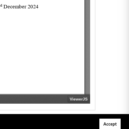
Accept