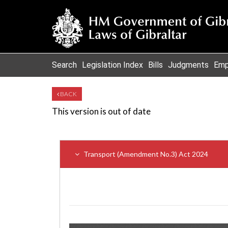
Search
Legislation Index
Bills
Judgments
Emp
BACK
This version is out of date
Transport (Amendment No.3) Act 2024