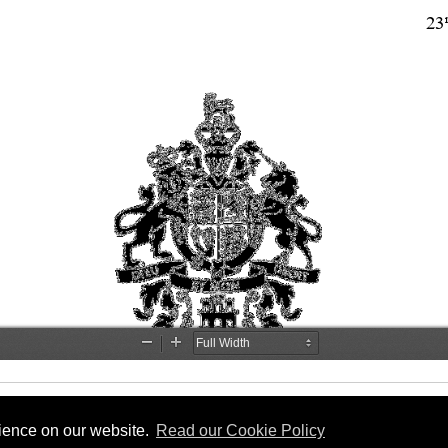
rience on our website.
Read our Cookie Policy