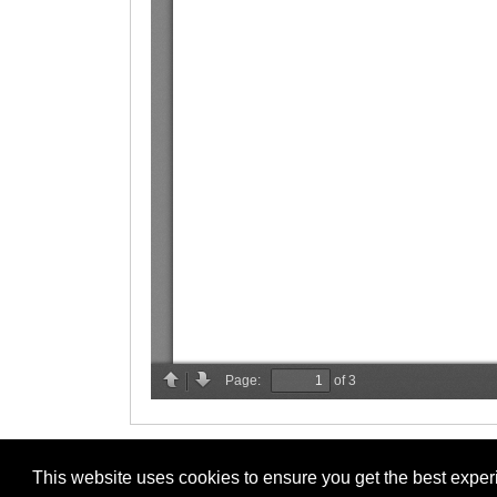
This website uses cookies to ensure you get the best expe