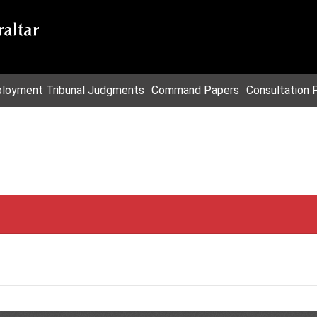
loyment Tribunal Judgments
Command Papers
Consultation 