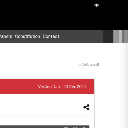
Papers
Constitution
Contact
Collapse all
Version Date: 23 Dec 2024