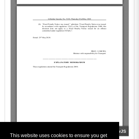
This website uses cookies to ensure you get