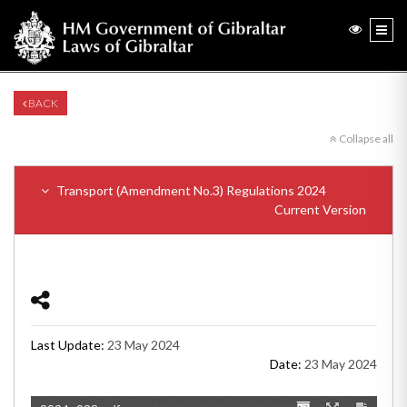
BACK
Collapse all
Transport (Amendment No.3) Regulations 2024
Current Version
Last Update:
23 May 2024
Date:
23 May 2024