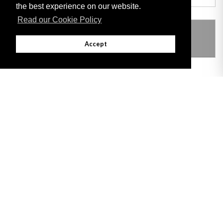
the best experience on our website.
Read our Cookie Policy
THIS ITEM MODIFIES THE FOLLOWING
LEGISLATION
Accept
Adobe
Note: All documents available for download in this website are in PDF format.
Download and install 'Adobe Reader' free software to view these files.
Useful Links
Important legal notice:
The information on this site is subject to a disclaimer,
and a copyright notice.
© 2026 Government of Gibraltar |
Disclaimer
|
Cookie Policy