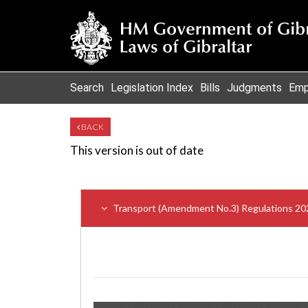
Search
Legislation Index
Bills
Judgments
Emp
BACK
This version is out of date
Transport (Amendment No.3) Regulations 20