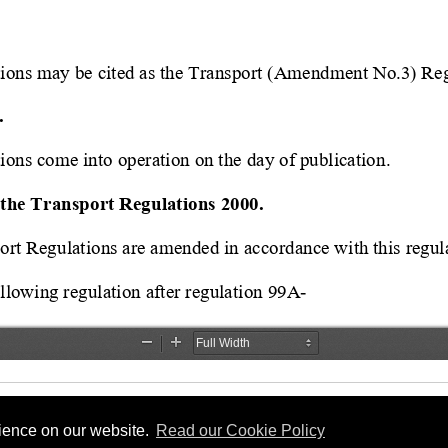
rience on our website.
Read our Cookie Policy