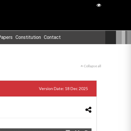
Papers
Constitution
Contact
Collapse all
Version Date: 18 Dec 2025