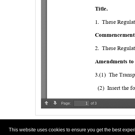
This website uses cookies to ensure you get the best expe