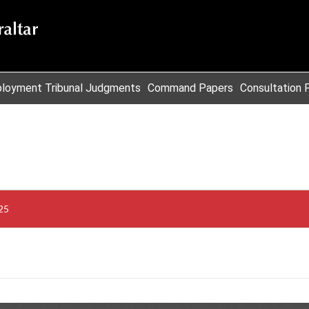
loyment Tribunal Judgments
Command Papers
Consultation 
25