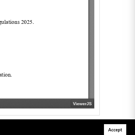
Accept