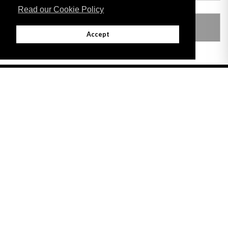
Read our Cookie Policy
LEGISLATION MADE UNDER
Accept
Adobe
Note: All documents available for download in this website are in PDF format.
Download and install 'Adobe Reader' free software to view these files.
Useful Links
Important legal notice:
The information on this site is subject to a disclaimer,
and a copyright notice.
© 2026 Government of Gibraltar |
Disclaimer
|
Cookie Policy