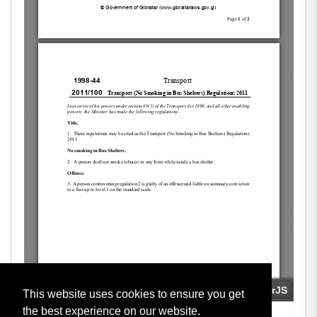
This website uses cookies to ensure you get
the best experience on our website.