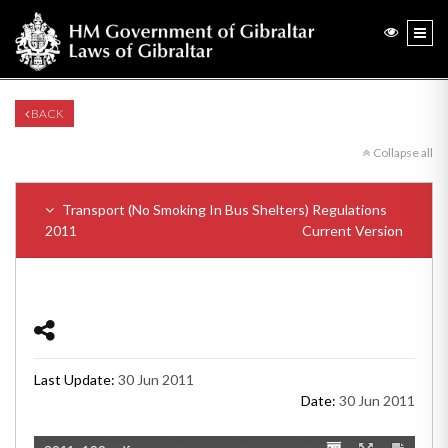
BACK
Collapse all
Transport (No Smoking In Bus Shelters) Regulations
2011
Current Version
Last Update:
30 Jun 2011
Date:
30 Jun 2011