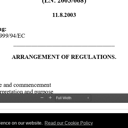
rience on our website.
Read our Cookie Policy