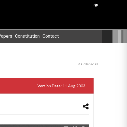
Papers
Constitution
Contact
Collapse all
Version Date: 11 Aug 2003