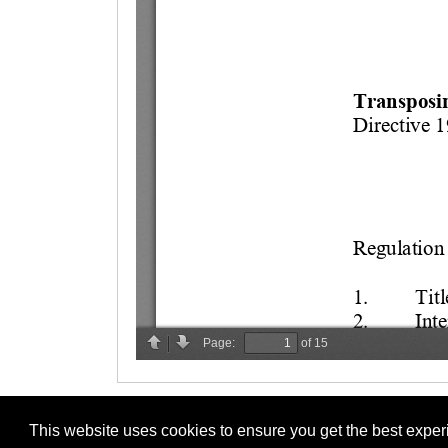
This website uses cookies to ensure you get the best expe