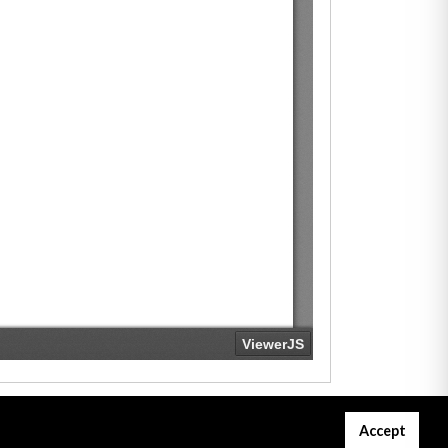
Accept