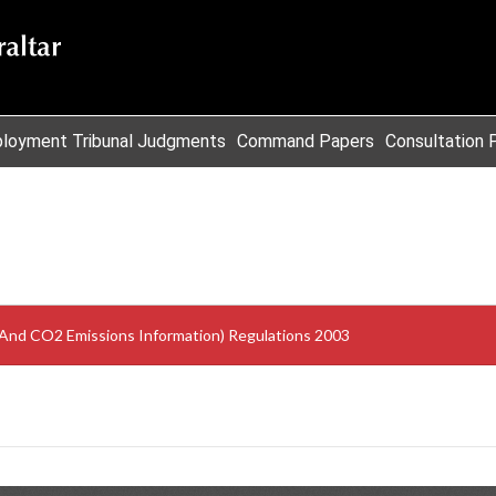
loyment Tribunal Judgments
Command Papers
Consultation 
And CO2 Emissions Information) Regulations 2003