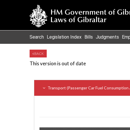
Search
Legislation Index
Bills
Judgments
Emp
BACK
This version is out of date
Transport (Passenger Car Fuel Consumption 