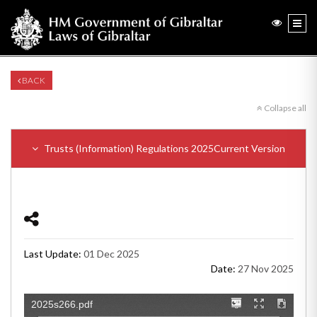
BACK
Collapse all
Trusts (Information) Regulations 2025
Current Version
Last Update:
01 Dec 2025
Date:
27 Nov 2025