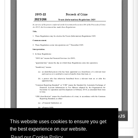
This website uses cookies to ensure you get
the best experience on our website.
Read our Cookie Policy