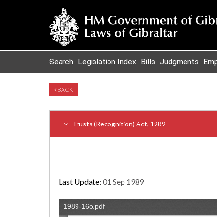
Search
Legislation Index
Bills
Judgments
Emp
BACK
Trusts (Recognition) Act, 1989
Last Update:
01 Sep 1989