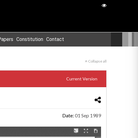
Papers
Constitution
Contact
Collapse all
Current Version
Date:
01 Sep 1989