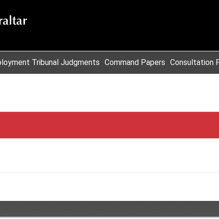
loyment Tribunal Judgments
Command Papers
Consultation 