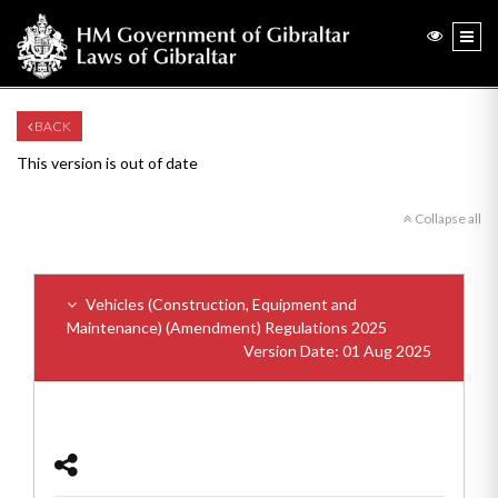
BACK
This version is out of date
Collapse all
Vehicles (Construction, Equipment and
Maintenance) (Amendment) Regulations 2025
Version Date: 01 Aug 2025