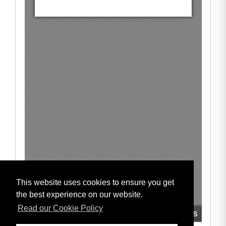
This website uses cookies to ensure you get
the best experience on our website.
Read our Cookie Policy