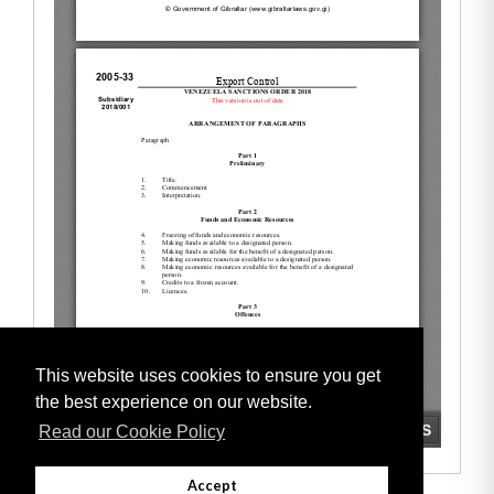
This website uses cookies to ensure you get
the best experience on our website.
Read our Cookie Policy
Accept