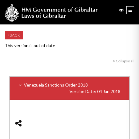
BACK
This version is out of date
Collapse all
Venezuela Sanctions Order 2018
Version Date: 04 Jan 2018