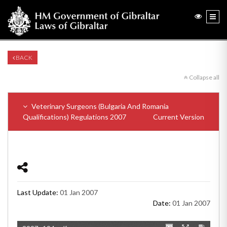
BACK
Collapse all
Veterinary Surgeons (Bulgaria And Romania
Qualifications) Regulations 2007
Current Version
Last Update:
01 Jan 2007
Date:
01 Jan 2007