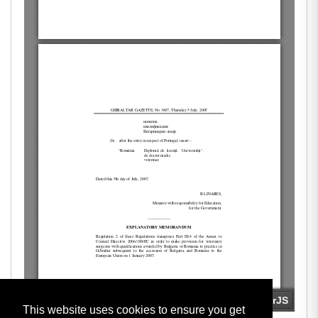
This website uses cookies to ensure you get