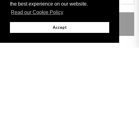
the best experience on our website.
Read our Cookie Policy
THIS ITEM MODIFIES THE FOLLOWING
LEGISLATION
Accept
Adobe
Note: All documents available for download in this website are in PDF format.
Download and install 'Adobe Reader' free software to view these files.
Useful Links
Important legal notice:
The information on this site is subject to a disclaimer,
and a copyright notice.
© 2026 Government of Gibraltar |
Disclaimer
|
Cookie Policy