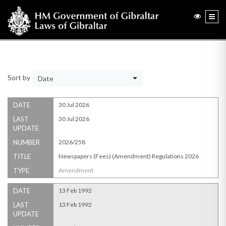
Sort by
Date
DATE
30 Jul 2026
LAST
30 Jul 2026
UPDATE
NUMBER
2026/258
TITLE
Newspapers (Fees) (Amendment) Regulations 2026
TYPE
Amendment
DATE
13 Feb 1992
LAST
13 Feb 1992
UPDATE