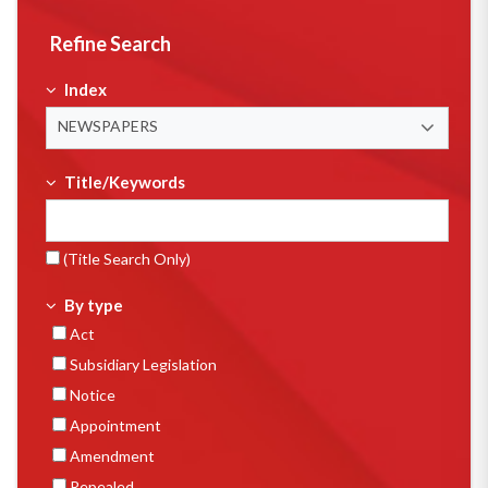
Refine Search
Index
NEWSPAPERS
Title/Keywords
(Title Search Only)
By type
Act
Subsidiary Legislation
Notice
Appointment
Amendment
Repealed