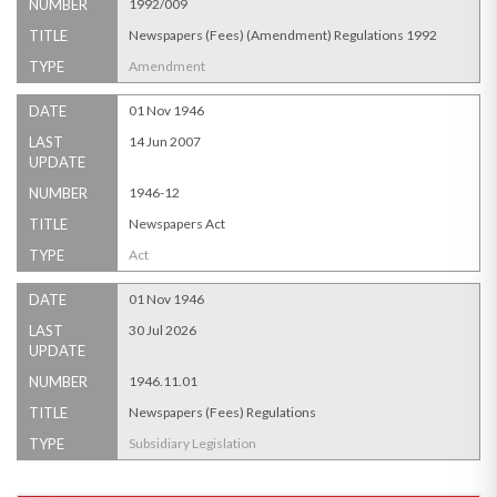
NUMBER
1992/009
TITLE
Newspapers (Fees) (Amendment) Regulations 1992
TYPE
Amendment
DATE
01 Nov 1946
LAST
14 Jun 2007
UPDATE
NUMBER
1946-12
TITLE
Newspapers Act
TYPE
Act
DATE
01 Nov 1946
LAST
30 Jul 2026
UPDATE
NUMBER
1946.11.01
TITLE
Newspapers (Fees) Regulations
TYPE
Subsidiary Legislation