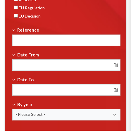
EU Regulation
EU Decision
Reference
Date From
Date To
By year
- Please Select -