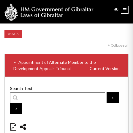
BACK
Collapse all
Appointment of Alternate Member to the
Development Appeals Tribunal
Current Version
Search Text
<
>