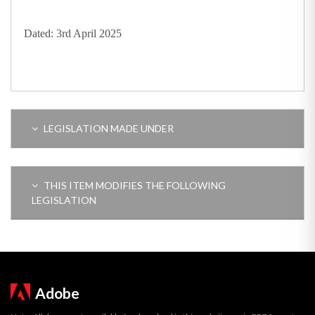
Dated: 3rd April 2025
LEGISLATION MADE UNDER
THIS ITEM MODIFIES THE FOLLOWING
LEGISLATION
Adobe