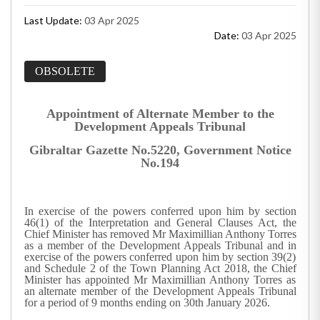
Last Update:
03 Apr 2025
Date:
03 Apr 2025
OBSOLETE
Appointment of Alternate Member to the
Development Appeals Tribunal
Gibraltar Gazette No.5220, Government Notice
No.194
In exercise of the powers conferred upon him by section
46(1) of the Interpretation and General Clauses Act, the
Chief Minister has removed Mr Maximillian Anthony Torres
as a member of the Development Appeals Tribunal and in
exercise of the powers conferred upon him by section 39(2)
and Schedule 2 of the Town Planning Act 2018, the Chief
Minister has appointed Mr Maximillian Anthony Torres as
an alternate member of the Development Appeals Tribunal
for a period of 9 months ending on 30th January 2026.