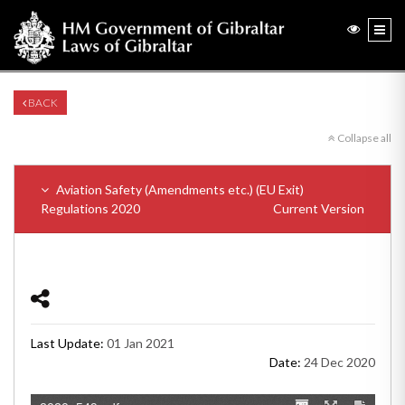
BACK
Collapse all
Aviation Safety (Amendments etc.) (EU Exit)
Regulations 2020
Current Version
Last Update:
01 Jan 2021
Date:
24 Dec 2020