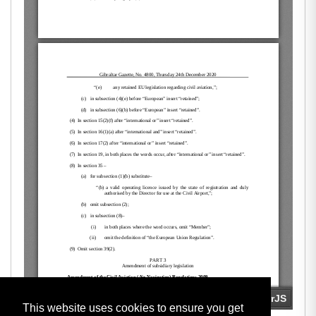
This website uses cookies to ensure you get