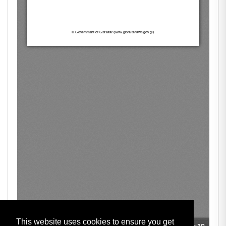
This website uses cookies to ensure you get