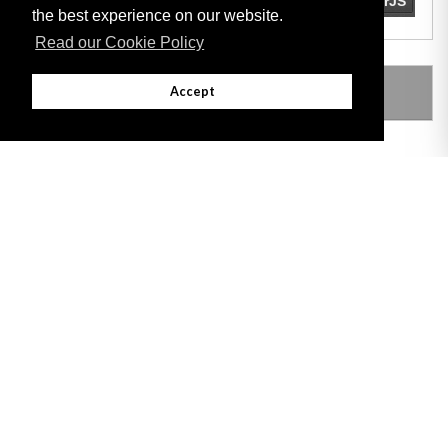
the best experience on our website.
Read our Cookie Policy
LEGISLATION MADE UNDER
Accept
Adobe
Note: All documents available for download in this website are in PDF format.
Download and install 'Adobe Reader' free software to view these files.
Useful Links
Important legal notice:
The information on this site is subject to a disclaimer,
and a copyright notice.
© 2026 Government of Gibraltar |
Disclaimer
|
Cookie Policy