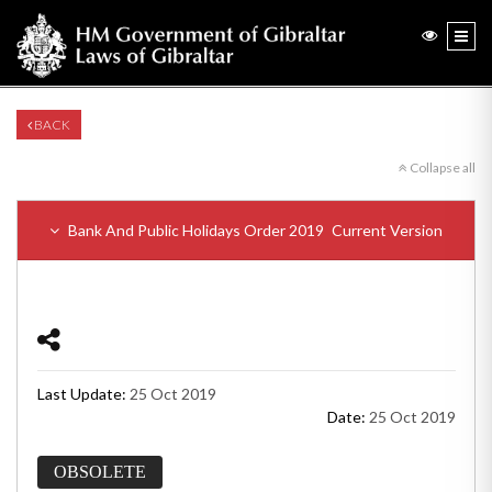
BACK
Collapse all
Bank And Public Holidays Order 2019
Current Version
Last Update:
25 Oct 2019
Date:
25 Oct 2019
OBSOLETE