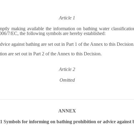
Article 1
mptly making available the information on bathing water classificatio
 2006/7/EC, the following symbols are hereby established:
vice against bathing are set out in Part 1 of the Annex to this Decision
on are set out in Part 2 of the Annex to this Decision.
Article 2
Omitted
ANNEX
 Symbols for informing on bathing prohibition or advice against 