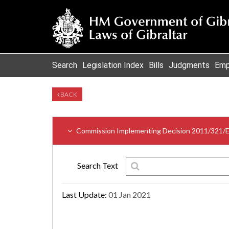
Search
Legislation Index
Bills
Judgments
Emp
BACK
Commission Implementing Decision 2011/321/
Search Text
Last Update:
01 Jan 2021