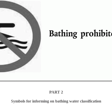
PART 2
Symbols for informing on bathing water classification