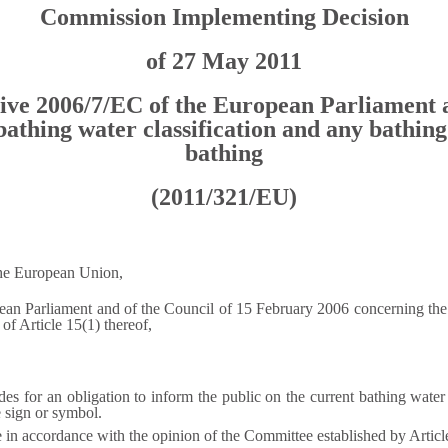
Commission Implementing Decision
of 27 May 2011
ctive 2006/7/EC of the European Parliament a
bathing water classification and any bathing
bathing
(2011/321/EU)
the European Union,
ean Parliament and of the Council of 15 February 2006 concerning the
) of Article 15(1) thereof,
es for an obligation to inform the public on the current bathing water 
 sign or symbol.
e in accordance with the opinion of the Committee established by Articl