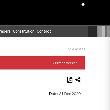
Papers
Constitution
Contact
Collapse all
Current Version
Date:
31 Dec 2020