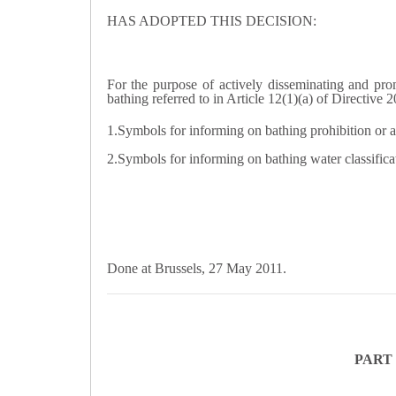
HAS ADOPTED THIS DECISION:
For the purpose of actively disseminating and pro
bathing referred to in Article 12(1)(a) of Directive
1.Symbols for informing on bathing prohibition or ad
2.Symbols for informing on bathing water classificati
Done at Brussels, 27 May 2011.
PART 1