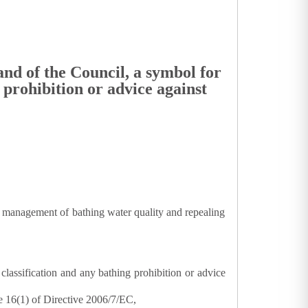
nd of the Council, a symbol for
 prohibition or advice against
 management of bathing water quality and repealing
classification and any bathing prohibition or advice
e 16(1) of Directive 2006/7/EC,