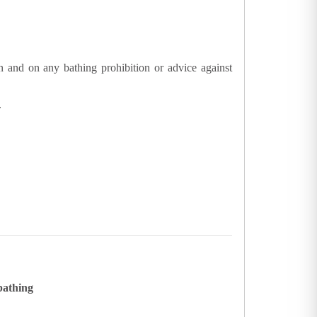
n and on any bathing prohibition or advice against
.
bathing