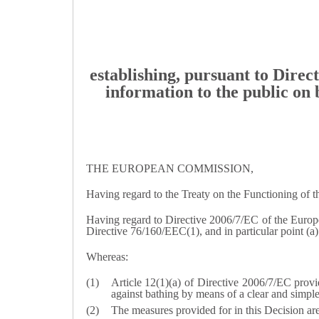
establishing, pursuant to Dire
information to the public on 
THE EUROPEAN COMMISSION,
Having regard to the Treaty on the Functioning of 
Having regard to Directive 2006/7/EC of the Europ
Directive 76/160/EEC(
1
), and in particular point (a
Whereas:
Article 12(1)(a) of Directive 2006/7/EC provid
against bathing by means of a clear and simple
The measures provided for in this Decision ar