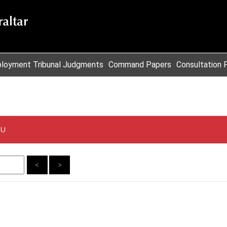
loyment Tribunal Judgments
Command Papers
Consultation 
EU
<
>