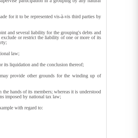
supervise participation in a grouping by any natural
 for it to be represented vis-à-vis third parties by
nt and several liability for the grouping's debts and
 exclude or restrict the liability of one or more of its
rty;
tional law;
 its liquidation and the conclusion thereof;
s may provide other grounds for the winding up of
 in the hands of its members; whereas it is understood
ons imposed by national tax law;
xample with regard to: