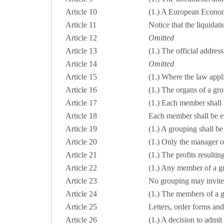
Article 10
(1.) A European Economi
Article 11
Notice that the liquidat
Article 12
Omitted
Article 13
(1.) The official addres
Article 14
Omitted
Article 15
(1.) Where the law appli
Article 16
(1.) The organs of a gro
Article 17
(1.) Each member shall h
Article 18
Each member shall be ent
Article 19
(1.) A grouping shall b
Article 20
(1.) Only the manager or
Article 21
(1.) The profits resultin
Article 22
(1.) Any member of a gr
Article 23
No grouping may invite 
Article 24
(1.) The members of a gr
Article 25
Letters, order forms and
Article 26
(1.) A decision to admi