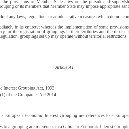
to the provisions of Member Stateslaws on the pursuit and supervisio
rouping or its members that Member State may impose appropriate sanc
opt any laws, regulations or administrative measures which do not confl
iately in its entirety; whereas the implementation of some provisions
y for the registration of groupings in their territories and the disclosu
egulation, groupings set up may operate without territorial restrictions,
Article A1
 Interest Grouping Act, 1993;
2(1) of the Companies Act 2014.
o a European Economic Interest Grouping are references to a Europea
ces to a grouping are references to a Gibraltar Economic Interest Groupi