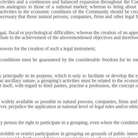
tivities and a continuous and balanced expansion throughout the C
s analogous to those of a national market; whereas to bring about th
 activities to the economic conditions of the Community should be cre
s necessary that those natural persons, companies, firms and other legal 
al, fiscal or psychological difficulties; whereas the creation of an ap
ute to the achievement of the abovementioned objectives and therefor
owers for the creation of such a legal instrument;
conditions must be guaranteed by the considerable freedom for its memb
rincipally in its purpose, which is only to facilitate or develop the 
t ancillary nature, a grouping's activities must be related to the econo
 itself, with regard to third parties, practise a profession, the concept 
dely available as possible to natural persons, companies, firms and o
r, prejudice the application at national level of legal rules and/or ethi
 person the right to participate in a grouping, even where the conditions
ohibit or restrict participation in grouping on grounds of public intere