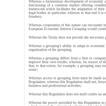
Whereas a harmonious development of economic ac
functioning of a common market offering condition
framework which facilitates the adaptation of their
legal bodies in particular; whereas to that end it i
frontiers;
Whereas cooperation of this nature can encounter leg
European Economic Interest Grouping would contrib
Whereas the Treaty does not provide the necessary p
Whereas a grouping's ability to adapt to economic 
organization of the grouping;
Whereas a grouping differs from a firm or company p
improve their own results; whereas, by reason of tha
that, to that extent, for example, a grouping may not
sense;
Whereas access to grouping form must be made as wi
Regulation; whereas this Regulation shall not, howeve
business and professional activities;
Whereas this Regulation does not itself confer on any
Whereas the power provided by this Regulation to pr