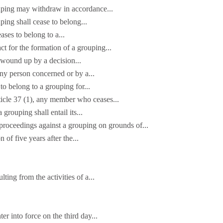
uping may withdraw in accordance...
ing shall cease to belong...
ses to belong to a...
t for the formation of a grouping...
wound up by a decision...
any person concerned or by a...
 belong to a grouping for...
ticle 37 (1), any member who ceases...
grouping shall entail its...
oceedings against a grouping on grounds of...
n of five years after the...
lting from the activities of a...
er into force on the third day...