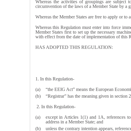
Whereas the activities of groupings are subject 
circumvention of the laws of a Member State by a g
Whereas the Member States are free to apply or to ad
Whereas this Regulation must enter into force immed
Member States first to set up the necessary machiner
with effect from the date of implementation of this R
HAS ADOPTED THIS REGULATION:
1. In this Regulation-
“the EEIG Act” means the European Economic
“Registrar” has the meaning given in section 
2. In this Regulation-
except in Articles 1(1) and 1A, references t
address in a Member State; and
unless the contrary intention appears, referen