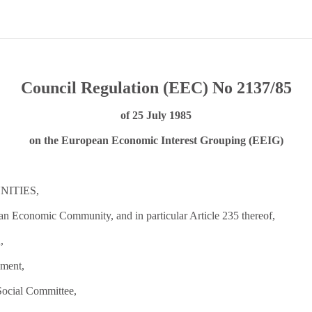
Council Regulation (EEC) No 2137/85
of 25 July 1985
on the European Economic Interest Grouping (EEIG)
ITIES,
ean Economic Community, and in particular Article 235 thereof,
,
ament,
Social Committee,