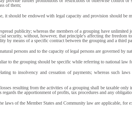
y provide further prohibitions or restrictions or otherwise control or 
ass of them;
e, it should be endowed with legal capacity and provision should be made
espread publicity; whereas the members of a grouping have unlimited joi
ocial security, without, however, that principle's affecting the freedom to
ility by means of a specific contract between the grouping and a third pa
 natural persons and to the capacity of legal persons are governed by na
r to the grouping should be specific while referring to national law for
elating to insolvency and cessation of payments; whereas such law
losses resulting from the activities of a grouping shall be taxable only
 as regards the apportionment of profits, tax procedures and any obligati
the laws of the Member States and Community law are applicable, for e