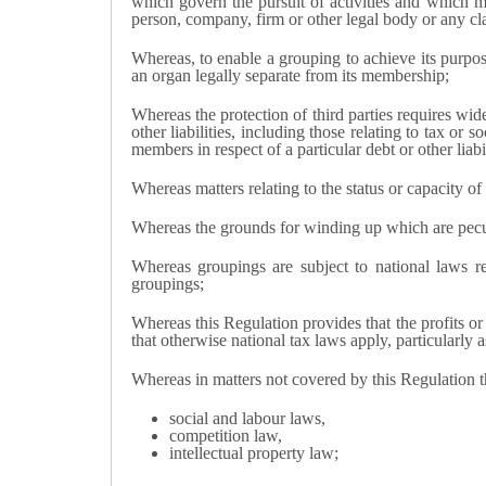
which govern the pursuit of activities and which ma
person, company, firm or other legal body or any cl
Whereas, to enable a grouping to achieve its purpos
an organ legally separate from its membership;
Whereas the protection of third parties requires wid
other liabilities, including those relating to tax or s
members in respect of a particular debt or other liab
Whereas matters relating to the status or capacity of
Whereas the grounds for winding up which are peculia
Whereas groupings are subject to national laws r
groupings;
Whereas this Regulation provides that the profits or 
that otherwise national tax laws apply, particularly
Whereas in matters not covered by this Regulation 
social and labour laws,
competition law,
intellectual property law;