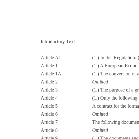
Introductory Text
Article A1
(1.) In this Regulation-
Article 1
(1.) A European Economi
Article 1A
(1.) The conversion of 
Article 2
Omitted
Article 3
(1.) The purpose of a gro
Article 4
(1.) Only the following
Article 5
A contract for the forma
Article 6
Omitted
Article 7
The following documents
Article 8
Omitted
Article 9
(1.) The documents and 