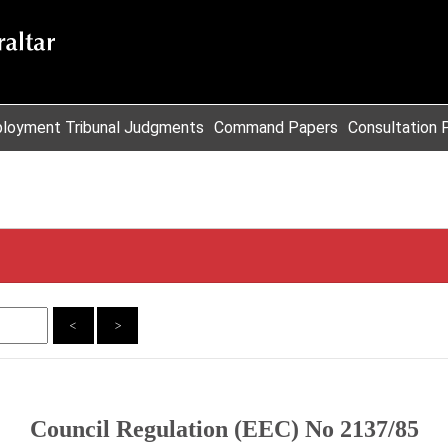
loyment Tribunal Judgments
Command Papers
Consultation 
<
>
Council Regulation (EEC) No 2137/85