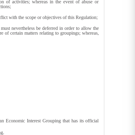
n of activities; whereas in the event of abuse or
tions;
ict with the scope or objectives of this Regulation;
 must nevertheless be deferred in order to allow the
re of certain matters relating to groupings; whereas,
n Economic Interest Grouping that has its official
ng.