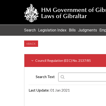
Search
Legislation Index
Bills
Judgments
Emp
BACK
Council Regulation (EEC) No. 2137/85
Search Text
Last Update:
01 Jan 2021