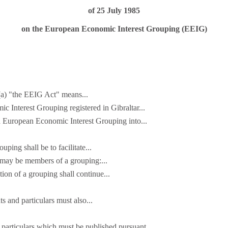
of 25 July 1985
on the European Economic Interest Grouping (EEIG)
 (a) "the EEIG Act" means...
c Interest Grouping registered in Gibraltar...
a European Economic Interest Grouping into...
uping shall be to facilitate...
 may be members of a grouping:...
tion of a grouping shall continue...
 and particulars must also...
particulars which must be published pursuant...