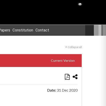
Papers
Constitution
Contact
Collapse all
Current Version
Date:
31 Dec 2020