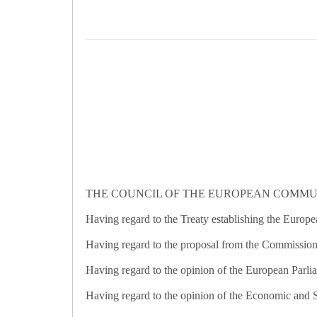
THE COUNCIL OF THE EUROPEAN COMMUN
Having regard to the Treaty establishing the Europ
Having regard to the proposal from the Commission
Having regard to the opinion of the European Parli
Having regard to the opinion of the Economic and 