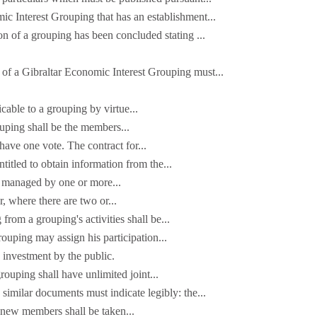
c Interest Grouping that has an establishment...
ion of a grouping has been concluded stating ...
s of a Gibraltar Economic Interest Grouping must...
cable to a grouping by virtue...
uping shall be the members...
ave one vote. The contract for...
itled to obtain information from the...
e managed by one or more...
, where there are two or...
g from a grouping's activities shall be...
ouping may assign his participation...
investment by the public.
ouping shall have unlimited joint...
 similar documents must indicate legibly: the...
t new members shall be taken...