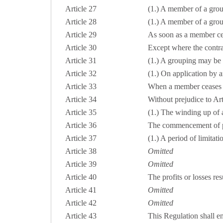
Article 27
(1.) A member of a gro
Article 28
(1.) A member of a group
Article 29
As soon as a member cea
Article 30
Except where the contrac
Article 31
(1.) A grouping may be 
Article 32
(1.) On application by 
Article 33
When a member ceases to
Article 34
Without prejudice to Ar
Article 35
(1.) The winding up of a 
Article 36
The commencement of pr
Article 37
(1.) A period of limitatio
Article 38
Omitted
Article 39
Omitted
Article 40
The profits or losses resu
Article 41
Omitted
Article 42
Omitted
Article 43
This Regulation shall ent