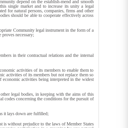
ommunity depend on the establish-mend and smooth
is single market and to increase its unity a legal
ated for natural persons, companies, firms and other
bodies should be able to cooperate effectively across
propriate Community legal instrument in the form of a
e proves necessary;
ers in their contractual relations and the internal
economic activities of its members to enable them to
mic activities of its members but not replace them so
of economic activities being interpreted in the widest
ther legal bodies, in keeping with the aims of this
cal codes concerning the conditions for the pursuit of
 it lays down are fulfilled;
st is without prejudice to the laws of Member States