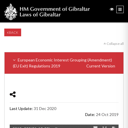
BACK
Collapse all
European Economic Interest Grouping (Amendment)
(EU Exit) Regulations 2019
Current Version
Last Update:
31 Dec 2020
Date:
24 Oct 2019