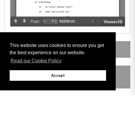
This website uses cookies to ensure you get
AMENDING LEGISLATION
the best experience on our website.
Read our Cookie Policy
THIS ITEM MODIFIES THE FOLLOWING
Accept
LEGISLATION
VERSION HISTORY