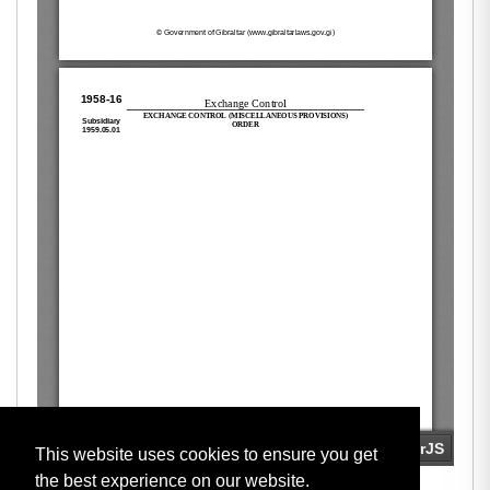
This website uses cookies to ensure you get
the best experience on our website.