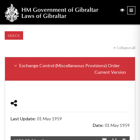
BACK
Collapse all
Exchange Control (Miscellaneous Provisions) Order
Current Version
Last Update:
01 May 1959
Date:
01 May 1959