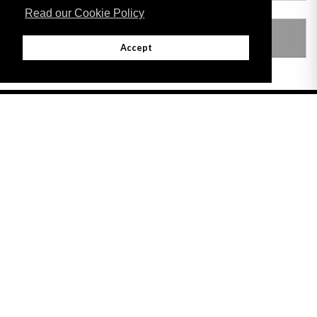
Read our Cookie Policy
LEGISLATION MADE UNDER
Accept
Adobe
Note: All documents available for download in this website are in PDF format.
Download and install 'Adobe Reader' free software to view these files.
Useful Links
Important legal notice:
The information on this site is subject to a disclaimer,
and a copyright notice.
© 2026 Government of Gibraltar |
Disclaimer
|
Cookie Policy