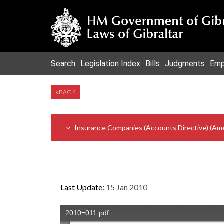
Search
Legislation Index
Bills
Judgments
Emp
BACK
Insurance Companies (Accounts Directive) (Am
Last Update:
15 Jan 2010