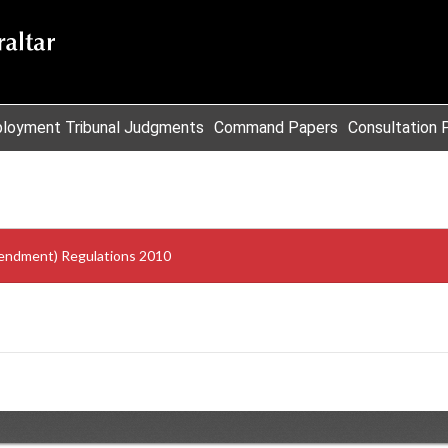
loyment Tribunal Judgments
Command Papers
Consultation 
endment) Regulations 2010