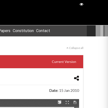
Papers
Constitution
Contact
Collapse all
Current Version
Date:
15 Jan 2010