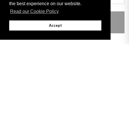
the best experience on our website.
Read our Cookie Policy
THIS ITEM MODIFIES THE FOLLOWING
LEGISLATION
Accept
Adobe
Note: All documents available for download in this website are in PDF format.
Download and install 'Adobe Reader' free software to view these files.
Useful Links
Important legal notice:
The information on this site is subject to a disclaimer,
and a copyright notice.
© 2026 Government of Gibraltar |
Disclaimer
|
Cookie Policy