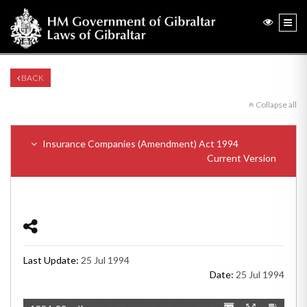
BACK
Collapse all
Insurance Companies (Amendment) Act 1994
Current Version
Last Update:
25 Jul 1994
Date:
25 Jul 1994