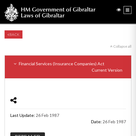
BACK
Collapse all
Financial Services (Insurance Companies) Act
Current Version
Last Update:
26 Feb 1987
Date:
26 Feb 1987