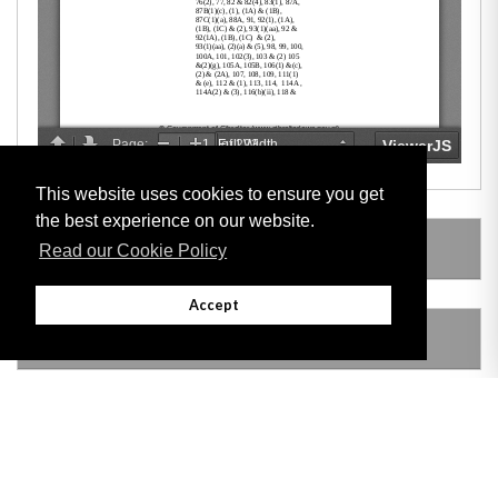
This website uses cookies to ensure you get
the best experience on our website.
SUBSIDIARY LEGISLATION
Read our Cookie Policy
Accept
AMENDING LEGISLATION
REPEALED LEGISLATION