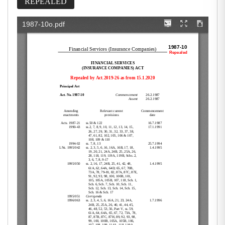
REPEALED