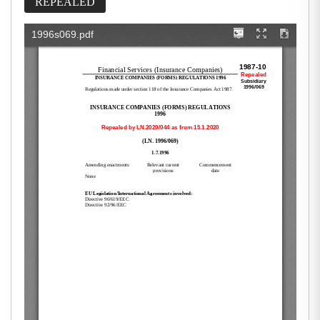
REPEALED