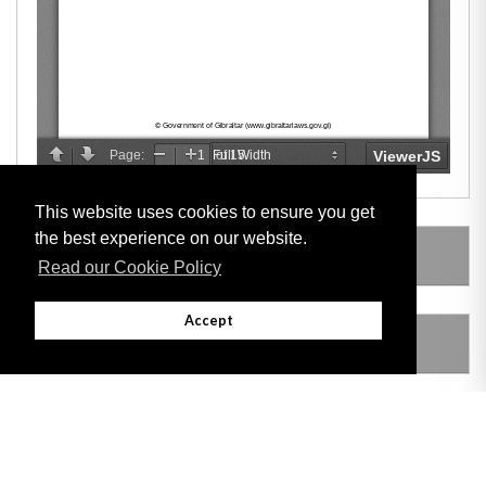
This website uses cookies to ensure you get
the best experience on our website.
LEGISLATION MADE UNDER
Read our Cookie Policy
Accept
AMENDING LEGISLATION
THIS ITEM MODIFIES THE FOLLOWING
LEGISLATION