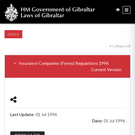
BACK
Collapse all
Insurance Companies (Forms) Regulations 1996
Current Version
Last Update:
01 Jul 1996
Date:
01 Jul 1996